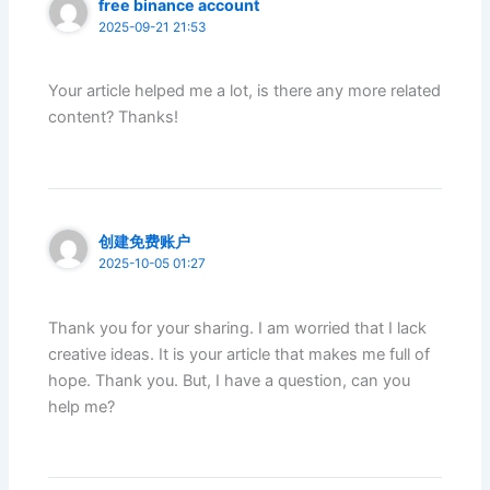
free binance account
2025-09-21 21:53
Your article helped me a lot, is there any more related
content? Thanks!
创建免费账户
2025-10-05 01:27
Thank you for your sharing. I am worried that I lack
creative ideas. It is your article that makes me full of
hope. Thank you. But, I have a question, can you
help me?