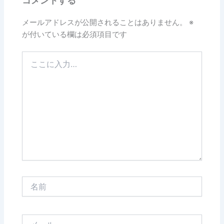
コメントする
メールアドレスが公開されることはありません。
※
が付いている欄は必須項目です
こ
こ
に
入
力…
名
前
メ