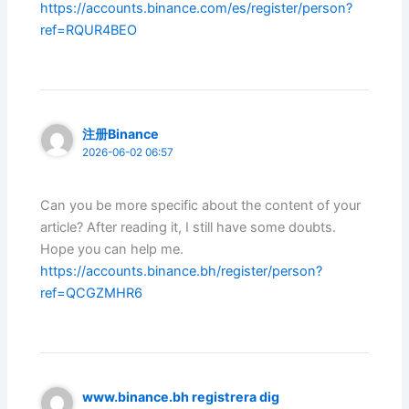
https://accounts.binance.com/es/register/person?
ref=RQUR4BEO
注册Binance
2026-06-02 06:57
Can you be more specific about the content of your
article? After reading it, I still have some doubts.
Hope you can help me.
https://accounts.binance.bh/register/person?
ref=QCGZMHR6
www.binance.bh registrera dig