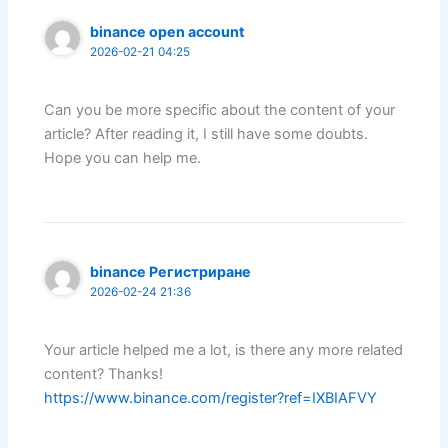
binance open account
2026-02-21 04:25
Can you be more specific about the content of your
article? After reading it, I still have some doubts.
Hope you can help me.
binance Регистриране
2026-02-24 21:36
Your article helped me a lot, is there any more related
content? Thanks!
https://www.binance.com/register?ref=IXBIAFVY