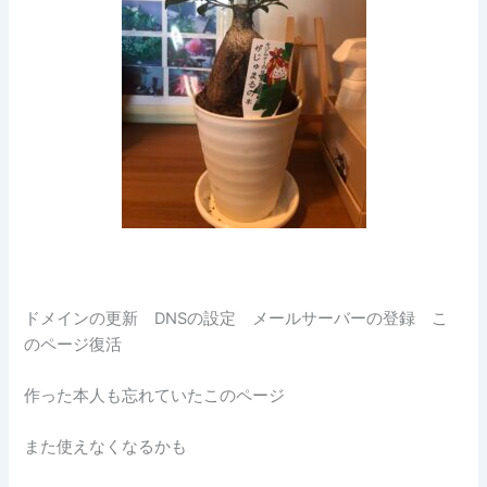
ドメインの更新 DNSの設定 メールサーバーの登録 こ
のページ復活
作った本人も忘れていたこのページ
また使えなくなるかも