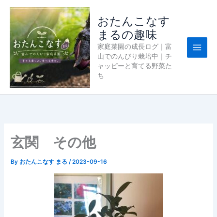
内
容
おたんこなす
を
まるの趣味
ス
家庭菜園の成長ログ｜富
キ
山でのんびり栽培中｜チ
ッ
ャッピーと育てる野菜た
プ
ち
玄関 その他
By
おたんこなす まる
/
2023-09-16