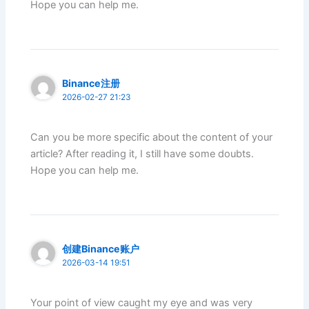
Hope you can help me.
Binance注册
2026-02-27 21:23
Can you be more specific about the content of your
article? After reading it, I still have some doubts.
Hope you can help me.
创建Binance账户
2026-03-14 19:51
Your point of view caught my eye and was very