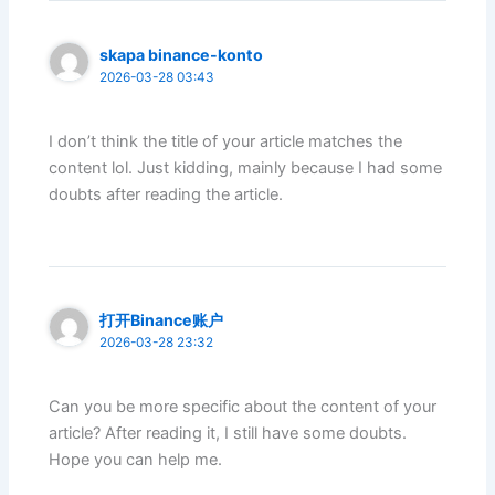
skapa binance-konto
2026-03-28 03:43
I don’t think the title of your article matches the
content lol. Just kidding, mainly because I had some
doubts after reading the article.
打开Binance账户
2026-03-28 23:32
Can you be more specific about the content of your
article? After reading it, I still have some doubts.
Hope you can help me.