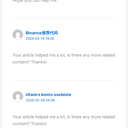
Hope you can help me.
Binance推荐代码
2026-04-16 18:26
Your article helped me a lot, is there any more related
content? Thanks!
Utwórz konto osobiste
2026-05-28 04:08
Your article helped me a lot, is there any more related
content? Thanks!