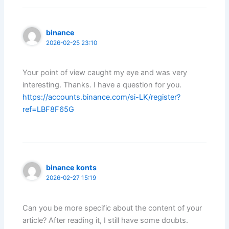
binance
2026-02-25 23:10
Your point of view caught my eye and was very
interesting. Thanks. I have a question for you.
https://accounts.binance.com/si-LK/register?
ref=LBF8F65G
binance konts
2026-02-27 15:19
Can you be more specific about the content of your
article? After reading it, I still have some doubts.