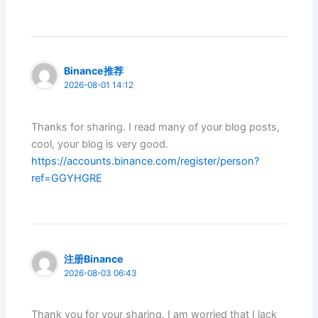
Binance推荐
2026-08-01 14:12
Thanks for sharing. I read many of your blog posts,
cool, your blog is very good.
https://accounts.binance.com/register/person?
ref=GGYHGRE
注册Binance
2026-08-03 06:43
Thank you for your sharing. I am worried that I lack