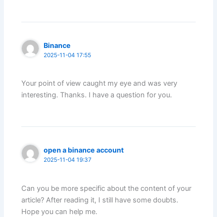
Binance
2025-11-04 17:55
Your point of view caught my eye and was very
interesting. Thanks. I have a question for you.
open a binance account
2025-11-04 19:37
Can you be more specific about the content of your
article? After reading it, I still have some doubts.
Hope you can help me.