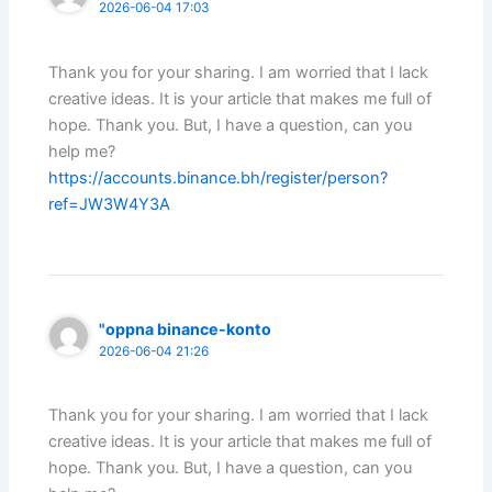
2026-06-04 17:03
Thank you for your sharing. I am worried that I lack
creative ideas. It is your article that makes me full of
hope. Thank you. But, I have a question, can you
help me?
https://accounts.binance.bh/register/person?
ref=JW3W4Y3A
"oppna binance-konto
2026-06-04 21:26
Thank you for your sharing. I am worried that I lack
creative ideas. It is your article that makes me full of
hope. Thank you. But, I have a question, can you