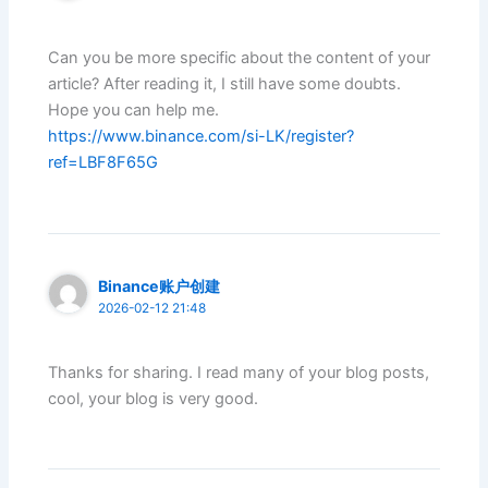
Can you be more specific about the content of your
article? After reading it, I still have some doubts.
Hope you can help me.
https://www.binance.com/si-LK/register?
ref=LBF8F65G
Binance账户创建
2026-02-12 21:48
Thanks for sharing. I read many of your blog posts,
cool, your blog is very good.