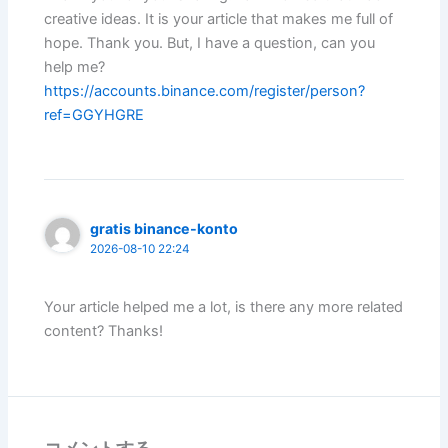
creative ideas. It is your article that makes me full of
hope. Thank you. But, I have a question, can you
help me?
https://accounts.binance.com/register/person?
ref=GGYHGRE
gratis binance-konto
2026-08-10 22:24
Your article helped me a lot, is there any more related
content? Thanks!