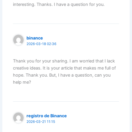
interesting. Thanks. I have a question for you.
binance
2026-03-18 02:36
Thank you for your sharing. I am worried that I lack
creative ideas. It is your article that makes me full of
hope. Thank you. But, I have a question, can you
help me?
registro de Binance
2026-03-21 11:15