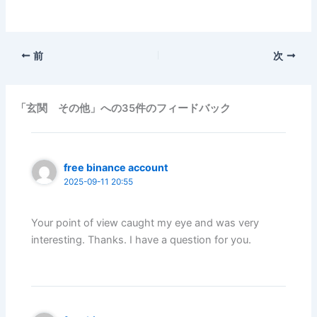
前
次
「玄関 その他」への35件のフィードバック
free binance account
2025-09-11 20:55
Your point of view caught my eye and was very
interesting. Thanks. I have a question for you.