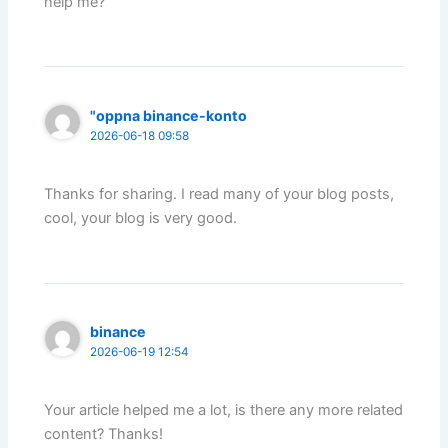
help me?
"oppna binance-konto
2026-06-18 09:58
Thanks for sharing. I read many of your blog posts,
cool, your blog is very good.
binance
2026-06-19 12:54
Your article helped me a lot, is there any more related
content? Thanks!