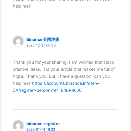
help me?
Binance美国注册
2025-12-27 06:30
Thank you for your sharing. I am worried that I lack
creative ideas. It is your article that makes me full of
hope. Thank you. But, I have a question, can you
help me?
https://accounts.binance.info/en-
ZA/register-person?ref=B4EPR6J0
binance register
2026-01-14 16:03