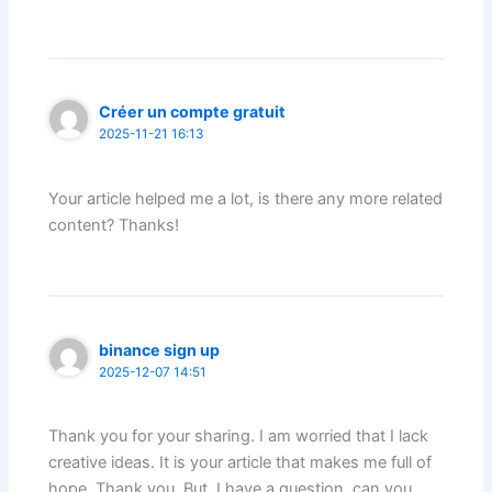
Créer un compte gratuit
2025-11-21 16:13
Your article helped me a lot, is there any more related
content? Thanks!
binance sign up
2025-12-07 14:51
Thank you for your sharing. I am worried that I lack
creative ideas. It is your article that makes me full of
hope. Thank you. But, I have a question, can you