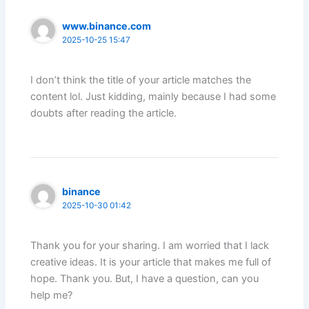
www.binance.com
2025-10-25 15:47
I don’t think the title of your article matches the
content lol. Just kidding, mainly because I had some
doubts after reading the article.
binance
2025-10-30 01:42
Thank you for your sharing. I am worried that I lack
creative ideas. It is your article that makes me full of
hope. Thank you. But, I have a question, can you
help me?