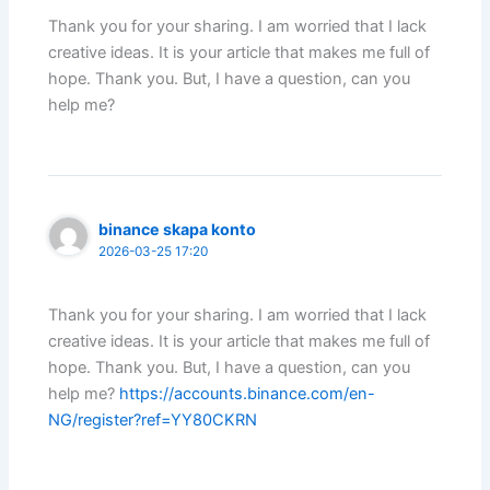
Thank you for your sharing. I am worried that I lack
creative ideas. It is your article that makes me full of
hope. Thank you. But, I have a question, can you
help me?
binance skapa konto
2026-03-25 17:20
Thank you for your sharing. I am worried that I lack
creative ideas. It is your article that makes me full of
hope. Thank you. But, I have a question, can you
help me?
https://accounts.binance.com/en-
NG/register?ref=YY80CKRN