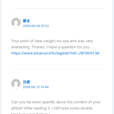
匿名
2026-04-04 07:22
Your point of view caught my eye and was very
interesting. Thanks. I have a question for you.
https://www.binance.info/register?ref=JW3W4Y3A
注册
2026-04-12 14:46
Can you be more specific about the content of your
article? After reading it, I still have some doubts.