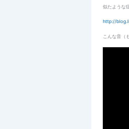
似たような
http://blog
こんな音（