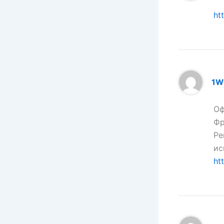
ht
1W
Оф
Фр
Ре
ис
ht