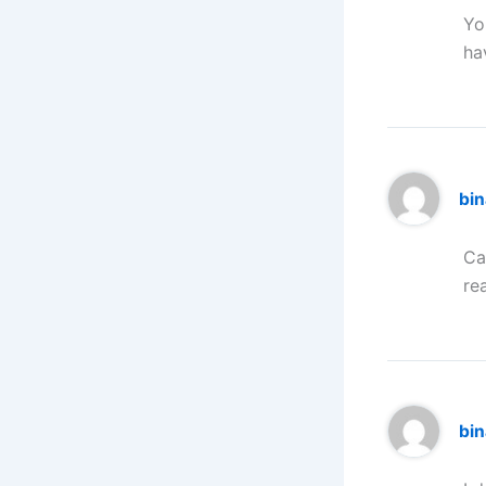
Yo
ha
bi
Ca
re
bi