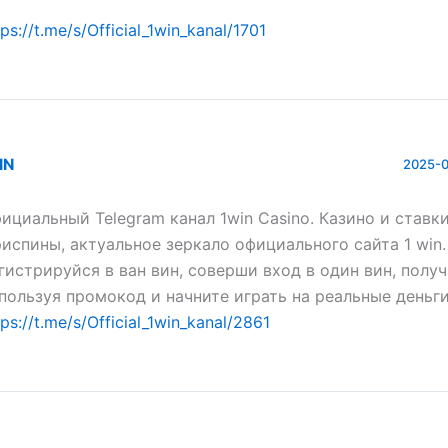
tps://t.me/s/Official_1win_kanal/1701
IN
2025-0
ициальный Telegram канал 1win Casinо. Казинo и ставки
испины, актуальное зеркало официального сайта 1 win.
гистрируйся в ван вин, соверши вход в один вин, полу
пользуя промокод и начните играть на реальные деньги
tps://t.me/s/Official_1win_kanal/2861