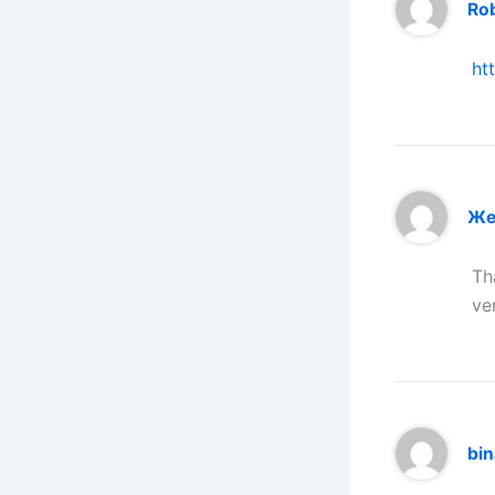
Ro
ht
Же
Th
ve
bi