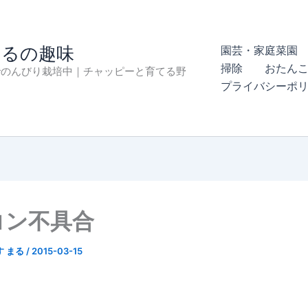
まるの趣味
園芸・家庭菜園 
掃除
おたん
でのんびり栽培中｜チャッピーと育てる野
プライバシーポ
コン不具合
す まる
/
2015-03-15