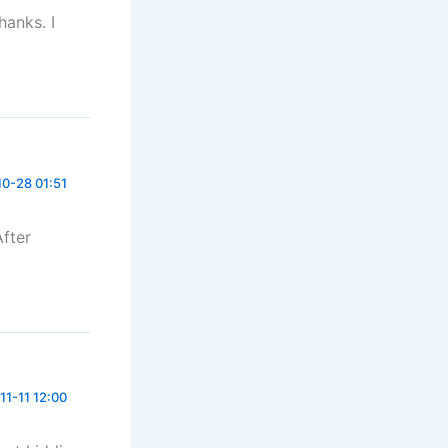
hanks. I
0-28 01:51
After
11-11 12:00