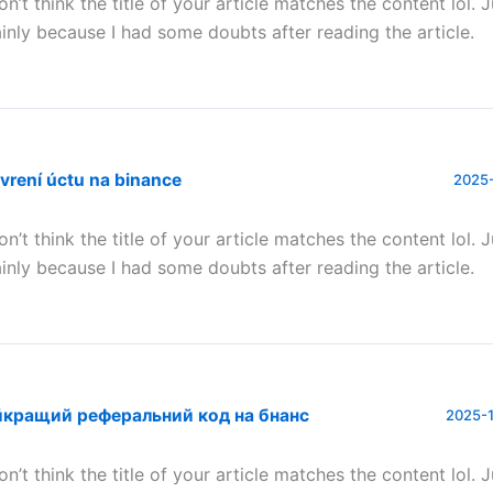
don’t think the title of your article matches the content lol. 
inly because I had some doubts after reading the article.
vrení úctu na binance
2025-
don’t think the title of your article matches the content lol. 
inly because I had some doubts after reading the article.
йкращий реферальний код на бнанс
2025-1
don’t think the title of your article matches the content lol. 