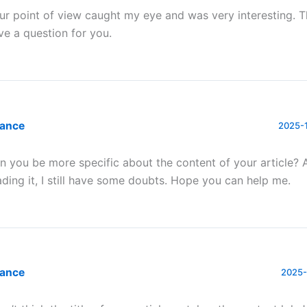
ur point of view caught my eye and was very interesting. T
ve a question for you.
nance
2025-1
n you be more specific about the content of your article? 
ading it, I still have some doubts. Hope you can help me.
nance
2025-