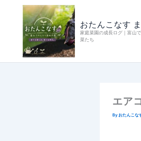
内
容
を
おたんこなす 
ス
家庭菜園の成長ログ｜富山
キ
菜たち
ッ
プ
エア
By
おたんこな