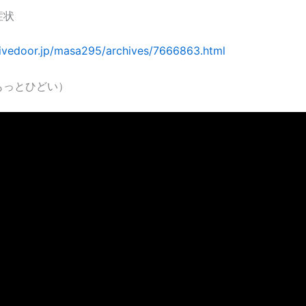
症状
.livedoor.jp/masa295/archives/7666863.html
もっとひどい）