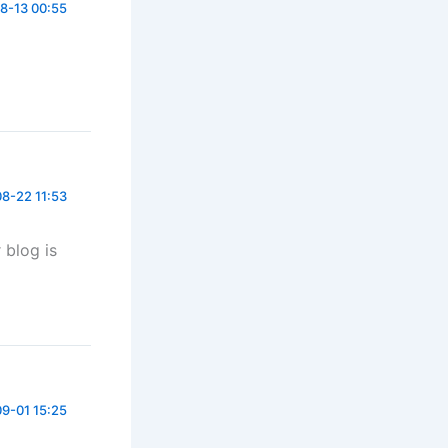
8-13 00:55
8-22 11:53
 blog is
9-01 15:25