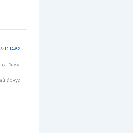
8-12 14:52
 от 1вин.
чай бонус
.