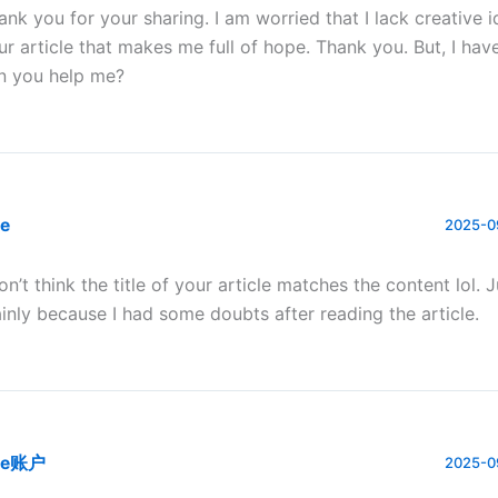
ank you for your sharing. I am worried that I lack creative id
ur article that makes me full of hope. Thank you. But, I hav
n you help me?
te
2025-0
don’t think the title of your article matches the content lol. 
inly because I had some doubts after reading the article.
te账户
2025-0