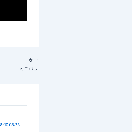
次
ミニバラ
8-10 08:23