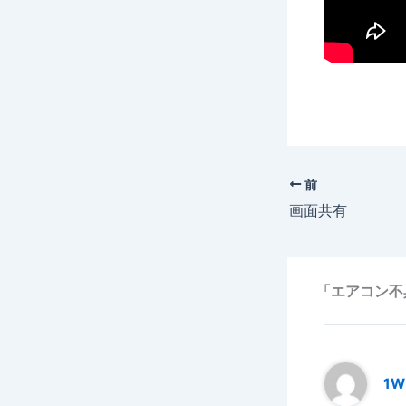
前
画面共有
「エアコン不
1W