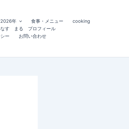
2026年
食事・メニュー
cooking
こなす まる プロフィール
リシー
お問い合わせ