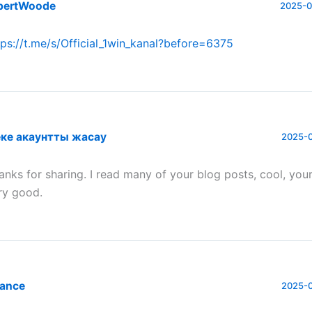
bertWoode
2025-0
tps://t.me/s/Official_1win_kanal?before=6375
ке акаунтты жасау
2025-0
anks for sharing. I read many of your blog posts, cool, your
ry good.
nance
2025-0