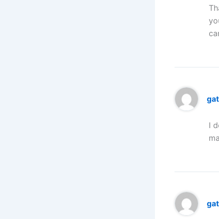
Th
yo
ca
ga
I 
ma
ga