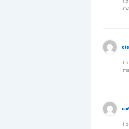
I 
ma
ote
I 
ma
на
I 