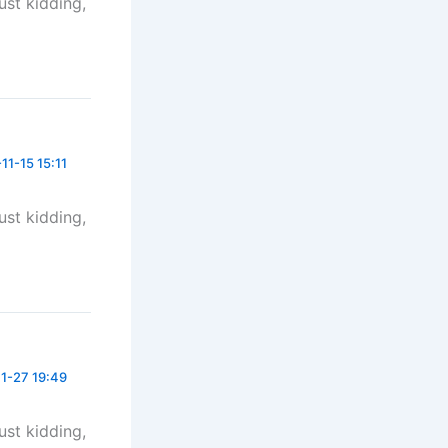
Just kidding,
11-15 15:11
Just kidding,
1-27 19:49
Just kidding,