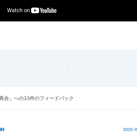
具合」への33件のフィードバック
IN
2025-0