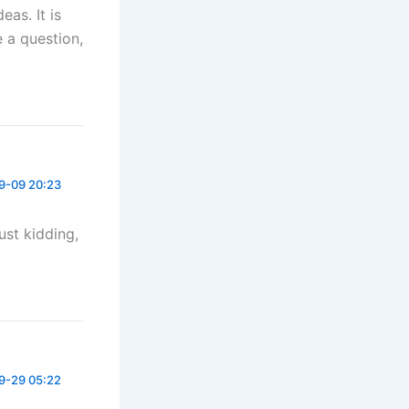
eas. It is
e a question,
9-09 20:23
Just kidding,
9-29 05:22